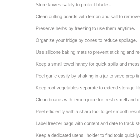
Store knives safely to protect blades.
Clean cutting boards with lemon and salt to remove
Preserve herbs by freezing to use them anytime.
Organize your fridge by zones to reduce spoilage.
Use silicone baking mats to prevent sticking and r
Keep a small towel handy for quick spills and mess
Peel garlic easily by shaking in a jar to save prep t
Keep root vegetables separate to extend storage lif
Clean boards with lemon juice for fresh smell and di
Peel efficiently with a sharp tool to get smooth resul
Label freezer bags with content and date to track st
Keep a dedicated utensil holder to find tools quickly.