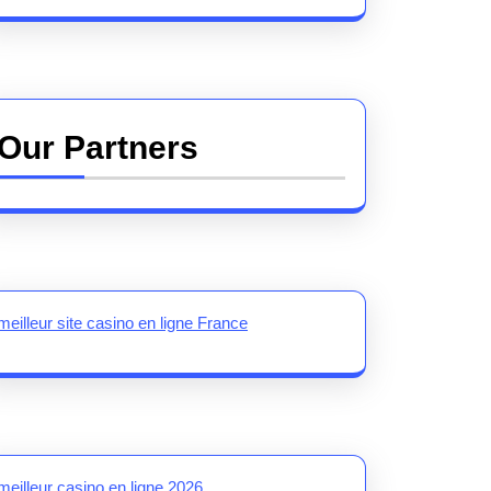
Our Partners
meilleur site casino en ligne France
meilleur casino en ligne 2026