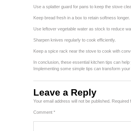
Use a splatter guard for pans to keep the stove cle
Keep bread fresh in a box to retain softness longer.
Use leftover vegetable water as stock to reduce wa
Sharpen knives regularly to cook efficiently.
Keep a spice rack near the stove to cook with con
In conclusion, these essential kitchen tips can help
Implementing some simple tips can transform your 
Leave a Reply
Your email address will not be published.
Required 
Comment
*