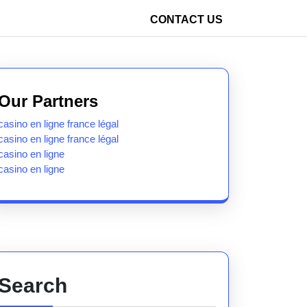
CONTACT US
Our Partners
casino en ligne france légal
casino en ligne france légal
casino en ligne
casino en ligne
Search