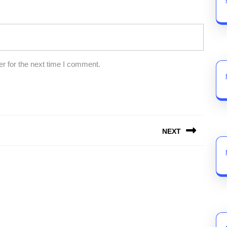
r for the next time I comment.
NEXT
Next
post: