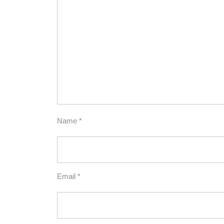
Name
*
Email
*