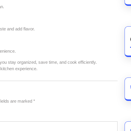
an.
ste and add flavor.
venience.
 you stay organized, save time, and cook efficiently.
kitchen experience.
fields are marked
*