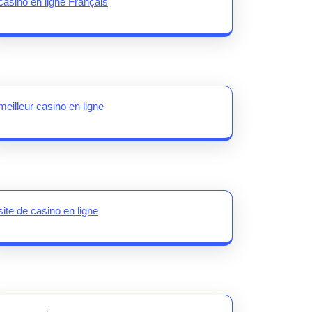
casino en ligne Français
meilleur casino en ligne
site de casino en ligne