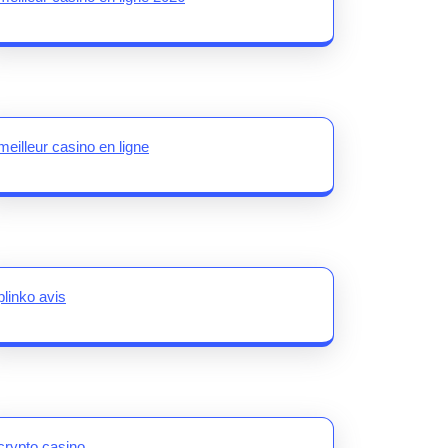
meilleur casino en ligne
plinko avis
crypto casino