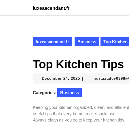
Skip
luxeascendant.fr
to
content
Skip
to
content
luxeascendant.fr
Business
Top Kitchen 
Top Kitchen Tips
December
December 24, 2025
murtazadev0998
|
24,
2025
Categories:
Business
Keeping your kitchen organized, clean, and efficie
useful tips that every home cook should use:
Always clean as you go to keep your kitchen tidy.