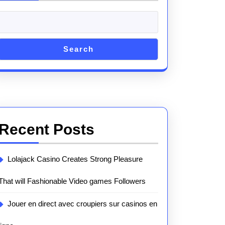
Search
Recent Posts
Lolajack Casino Creates Strong Pleasure
That will Fashionable Video games Followers
Jouer en direct avec croupiers sur casinos en