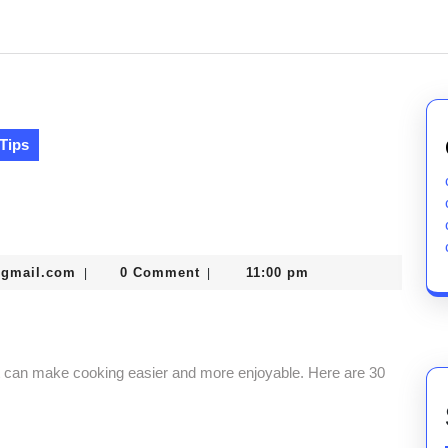
Tips
murtazadev0998@gmail.com
@gmail.com
0 Comment
11:00 pm
|
|
nt can make cooking easier and more enjoyable. Here are 30