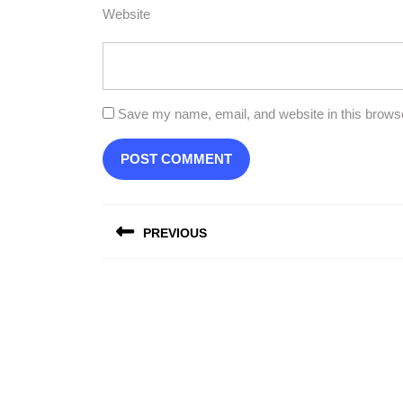
Website
Save my name, email, and website in this browse
Post
PREVIOUS
navigation
Previous
post: