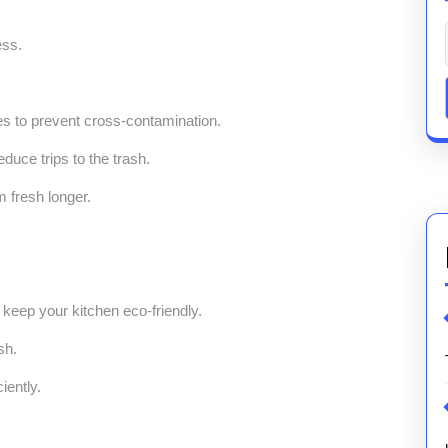
ess.
es to prevent cross-contamination.
duce trips to the trash.
m fresh longer.
 keep your kitchen eco-friendly.
sh.
iently.