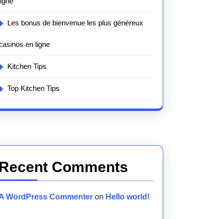
ligne
Les bonus de bienvenue les plus généreux
casinos en ligne
Kitchen Tips
Top Kitchen Tips
Recent Comments
A WordPress Commenter
on
Hello world!