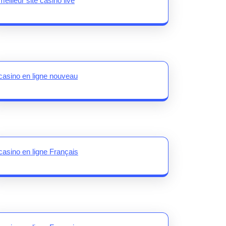
meilleur site casino live
casino en ligne nouveau
casino en ligne Français