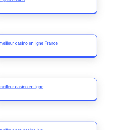
meilleur casino en ligne France
meilleur casino en ligne