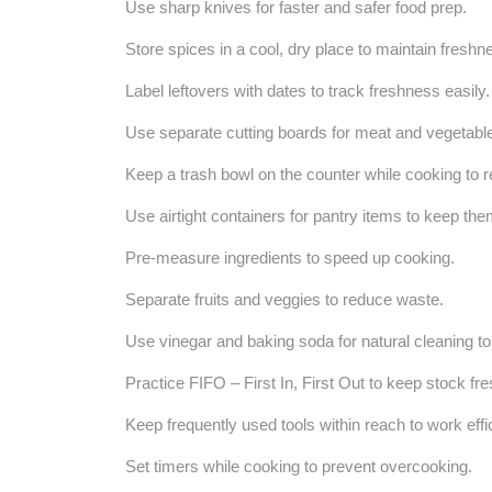
Use sharp knives for faster and safer food prep.
Store spices in a cool, dry place to maintain freshn
Label leftovers with dates to track freshness easily.
Use separate cutting boards for meat and vegetabl
Keep a trash bowl on the counter while cooking to re
Use airtight containers for pantry items to keep the
Pre-measure ingredients to speed up cooking.
Separate fruits and veggies to reduce waste.
Use vinegar and baking soda for natural cleaning to
Practice FIFO – First In, First Out to keep stock fre
Keep frequently used tools within reach to work effic
Set timers while cooking to prevent overcooking.