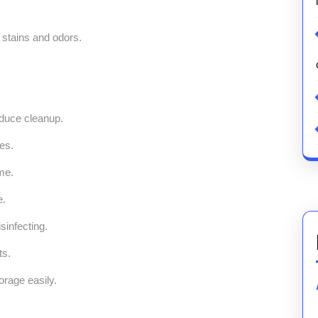
 stains and odors.
educe cleanup.
es.
ime.
e.
sinfecting.
ts.
orage easily.